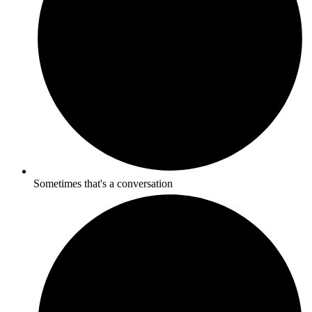
Sometimes that's a conversation