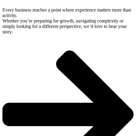
Every business reaches a point where experience matters more than
activity.
Whether you’re preparing for growth, navigating complexity or
simply looking for a different perspective, we’d love to hear your
story.