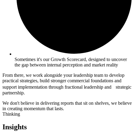
Sometimes it's our Growth Scorecard, designed to uncover
the gap between internal perception and market reality
From there, we work alongside your leadership team to develop
practical strategies, build stronger commercial foundations and
support implementation through fractional leadership and strategic
partnership.
We don't believe in delivering reports that sit on shelves, we believe
in creating momentum that lasts.
Thinking
Insights