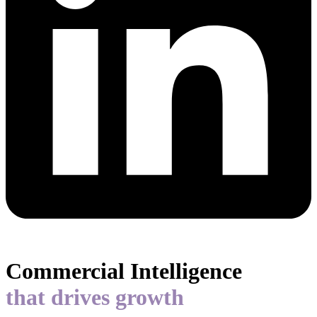
Commercial Intelligence
that drives growth