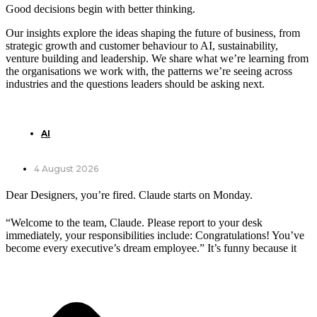
Good decisions begin with better thinking.
Our insights explore the ideas shaping the future of business, from
strategic growth and customer behaviour to AI, sustainability,
venture building and leadership. We share what we’re learning from
the organisations we work with, the patterns we’re seeing across
industries and the questions leaders should be asking next.
AI
4 August 2026
Dear Designers, you’re fired. Claude starts on Monday.
“Welcome to the team, Claude. Please report to your desk
immediately, your responsibilities include: Congratulations! You’ve
become every executive’s dream employee.” It’s funny because it