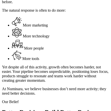
before.
The natural response is often to do more:
More marketing
More technology
More people
More tools
Yet despite all of this activity, growth often becomes harder, not
easier. Your pipeline becomes unpredictable, positioning loses focus,
products struggle to resonate and teams work harder without
creating greater momentum.
At Numinara, we believe businesses don’t need more activity; they
need better decisions.
Our Belief