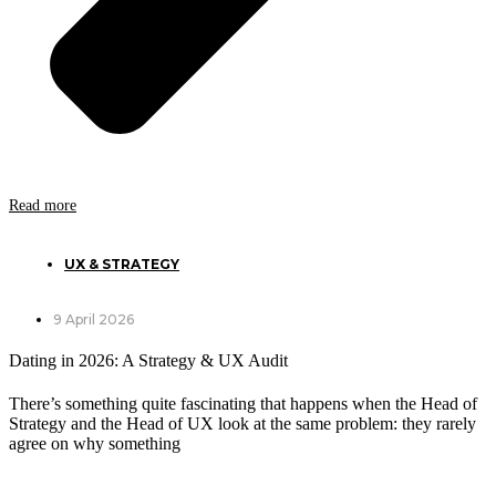
Read more
UX & STRATEGY
9 April 2026
Dating in 2026: A Strategy & UX Audit
There’s something quite fascinating that happens when the Head of
Strategy and the Head of UX look at the same problem: they rarely
agree on why something