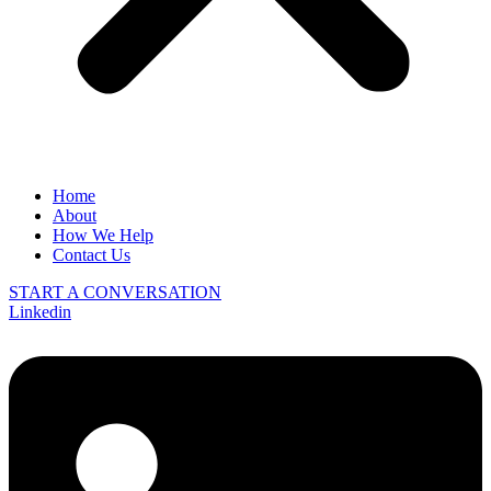
Home
About
How We Help
Contact Us
START A CONVERSATION
Linkedin