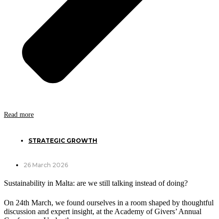
Read more
STRATEGIC GROWTH
26 March 2026
Sustainability in Malta: are we still talking instead of doing?
On 24th March, we found ourselves in a room shaped by thoughtful
discussion and expert insight, at the Academy of Givers’ Annual