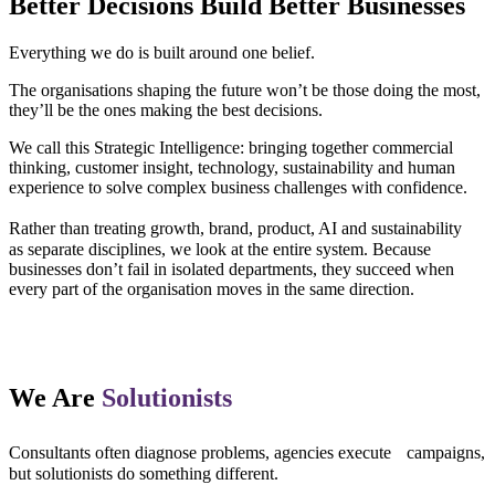
Better Decisions Build Better Businesses
Everything we do is built around one belief.
The organisations shaping the future won’t be those doing the most,
they’ll be the ones making the best decisions.
We call this Strategic Intelligence: bringing together commercial
thinking, customer insight, technology, sustainability and human
experience to solve complex business challenges with confidence.
Rather than treating growth, brand, product, AI and sustainability
as separate disciplines, we look at the entire system. Because
businesses don’t fail in isolated departments, they succeed when
every part of the organisation moves in the same direction.
We Are
Solutionists
Consultants often diagnose problems, agencies execute campaigns,
but solutionists do something different.