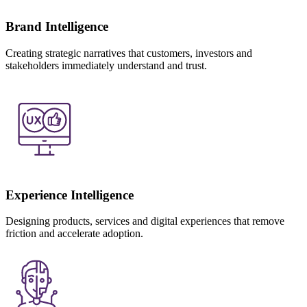
Brand Intelligence
Creating strategic narratives that customers, investors and
stakeholders immediately understand and trust.
Experience Intelligence
Designing products, services and digital experiences that remove
friction and accelerate adoption.