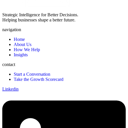
Strategic Intelligence for Better Decisions.
Helping businesses shape a better future.
navigation
Home
About Us
How We Help
Insights
contact
Start a Conversation
Take the Growth Scorecard
Linkedin