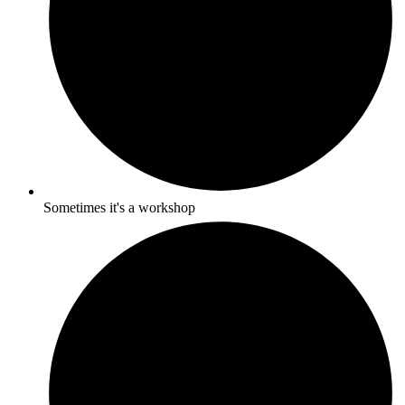
Sometimes it's a workshop