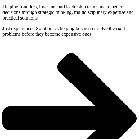
Helping founders, investors and leadership teams make better
decisions through strategic thinking, multidisciplinary expertise and
practical solutions.
Just experienced Solutionists helping businesses solve the right
problems before they become expensive ones.