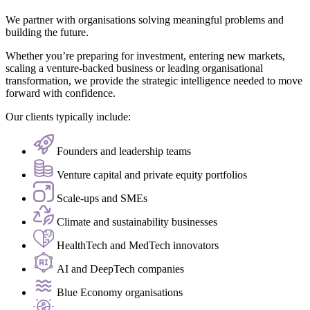
We partner with organisations solving meaningful problems and
building the future.
Whether you’re preparing for investment, entering new markets,
scaling a venture-backed business or leading organisational
transformation, we provide the strategic intelligence needed to move
forward with confidence.
Our clients typically include:
Founders and leadership teams
Venture capital and private equity portfolios
Scale-ups and SMEs
Climate and sustainability businesses
HealthTech and MedTech innovators
AI and DeepTech companies
Blue Economy organisations