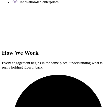
Innovation-led enterprises
How We Work
Every engagement begins in the same place, understanding what is
really holding growth back.