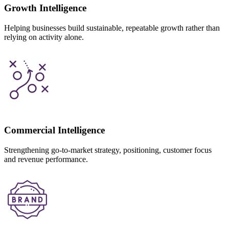
Growth Intelligence
Helping businesses build sustainable, repeatable growth rather than
relying on activity alone.
Commercial Intelligence
Strengthening go-to-market strategy, positioning, customer focus
and revenue performance.