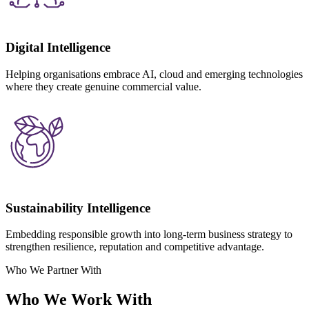
Digital Intelligence
Helping organisations embrace AI, cloud and emerging technologies
where they create genuine commercial value.
Sustainability Intelligence
Embedding responsible growth into long-term business strategy to
strengthen resilience, reputation and competitive advantage.
Who We Partner With
Who We Work With