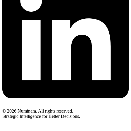
© 2026 Numinara. All rights reserved.
Strategic Intelligence for Better Decisions.