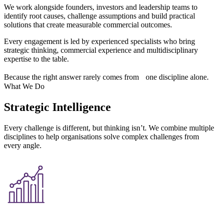
We work alongside founders, investors and leadership teams to
identify root causes, challenge assumptions and build practical
solutions that create measurable commercial outcomes.
Every engagement is led by experienced specialists who bring
strategic thinking, commercial experience and multidisciplinary
expertise to the table.
Because the right answer rarely comes from one discipline alone.
What We Do
Strategic Intelligence
Every challenge is different, but thinking isn’t. We combine multiple
disciplines to help organisations solve complex challenges from
every angle.