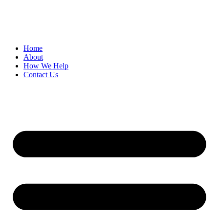
Skip
to
content
Home
About
How We Help
Contact Us