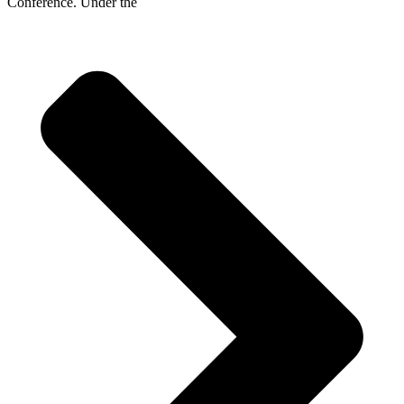
Conference. Under the