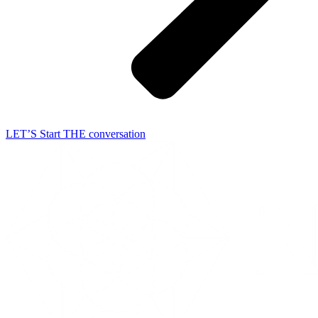
LET’S Start THE conversation