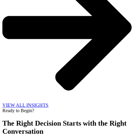
VIEW ALL INSIGHTS
Ready to Begin?
The Right Decision Starts with the Right
Conversation