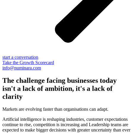
start a conversation
Take the Growth Scorecard
info@numinara.com
The challenge facing businesses today
isn't a lack of ambition, it's a lack of
clarity
Markets are evolving faster than organisations can adapt.
Artificial intelligence is reshaping industries, customer expectations
continue to rise, competition is increasing and Leadership teams are
expected to make bigger decisions with greater uncertainty than ever