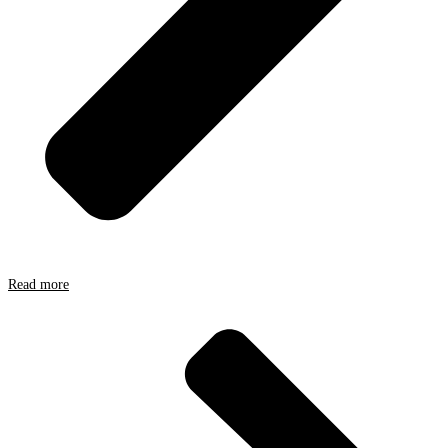
Read more